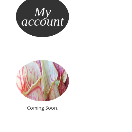
My
account
Coming Soon.