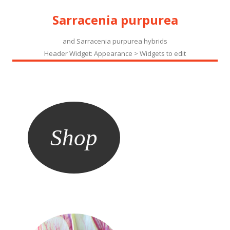
Sarracenia purpurea
and Sarracenia purpurea hybrids
Header Widget: Appearance > Widgets to edit
Shop