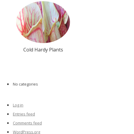
Cold Hardy Plants
Archives
No categories
Categories
Log in
Meta
Entries feed
Comments feed
WordPress.org