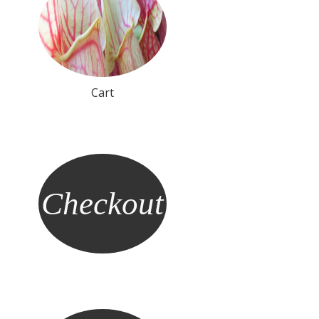
Cart
Checkout